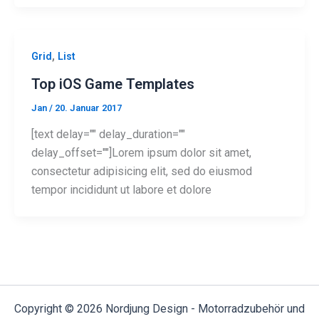
,
Grid
List
Top iOS Game Templates
Jan
/
20. Januar 2017
[text delay="" delay_duration=""
delay_offset=""]Lorem ipsum dolor sit amet,
consectetur adipisicing elit, sed do eiusmod
tempor incididunt ut labore et dolore
Copyright © 2026 Nordjung Design - Motorradzubehör und