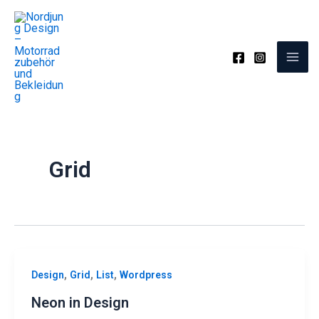
Zum
Inhalt
springen
Grid
,
,
,
Design
Grid
List
Wordpress
Neon in Design