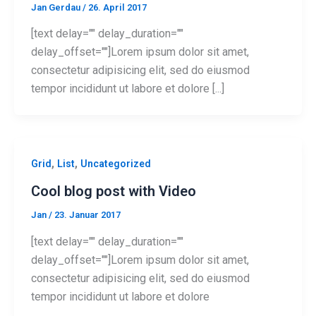
Jan Gerdau
/
26. April 2017
[text delay="" delay_duration=""
delay_offset=""]Lorem ipsum dolor sit amet,
consectetur adipisicing elit, sed do eiusmod
tempor incididunt ut labore et dolore [...]
,
,
Grid
List
Uncategorized
Cool blog post with Video
Jan
/
23. Januar 2017
[text delay="" delay_duration=""
delay_offset=""]Lorem ipsum dolor sit amet,
consectetur adipisicing elit, sed do eiusmod
tempor incididunt ut labore et dolore