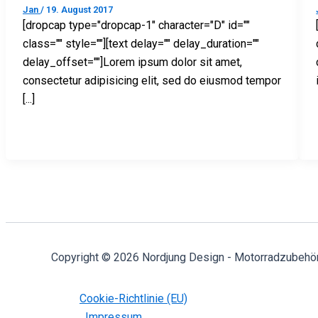
Jan
/
19. August 2017
[dropcap type="dropcap-1" character="D" id=""
class="" style=""][text delay="" delay_duration=""
delay_offset=""]Lorem ipsum dolor sit amet,
consectetur adipisicing elit, sed do eiusmod tempor
[...]
Copyright © 2026 Nordjung Design - Motorradzubehö
Cookie-Richtlinie (EU)
Impressum