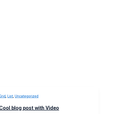
,
,
Grid
List
Uncategorized
Cool blog post with Video