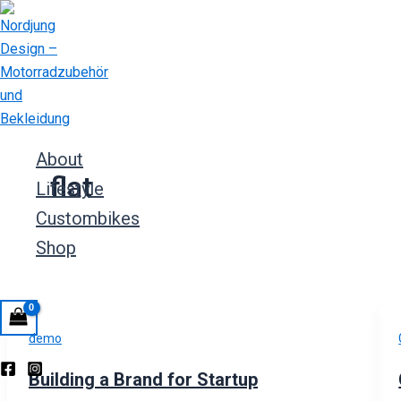
Zum
Inhalt
springen
About
flat
Lifestyle
Custombikes
Shop
demo
Building a Brand for Startup