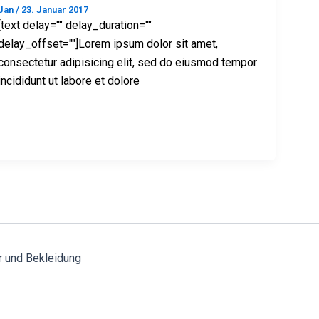
Jan
/
23. Januar 2017
[text delay="" delay_duration=""
delay_offset=""]Lorem ipsum dolor sit amet,
consectetur adipisicing elit, sed do eiusmod tempor
incididunt ut labore et dolore
r und Bekleidung